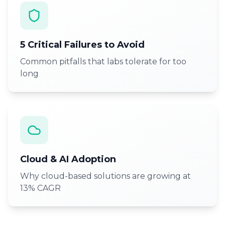
5 Critical Failures to Avoid
Common pitfalls that labs tolerate for too
long
Cloud & AI Adoption
Why cloud-based solutions are growing at
13% CAGR