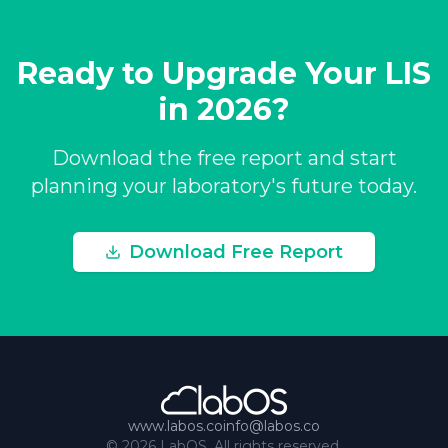
Ready to Upgrade Your LIS
in 2026?
Download the free report and start
planning your laboratory's future today.
Download Free Report
www.labos.co
info@labos.co
©
2026
LabOS. All rights reserved.