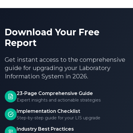
Download Your Free
Report
Get instant access to the comprehensive
guide for upgrading your Laboratory
Information System in 2026.
23-Page Comprehensive Guide
Expert insights and actionable strategies
Implementation Checklist
Step-by-step guide for your LIS upgrade
Industry Best Practices