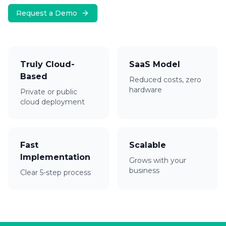
Request a Demo
Truly Cloud-
SaaS Model
Based
Reduced costs, zero
hardware
Private or public
cloud deployment
Fast
Scalable
Implementation
Grows with your
business
Clear 5-step process