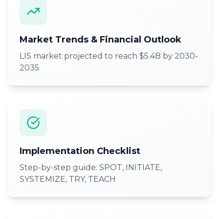
Market Trends & Financial Outlook
LIS market projected to reach $5.4B by 2030-
2035
Implementation Checklist
Step-by-step guide: SPOT, INITIATE,
SYSTEMIZE, TRY, TEACH