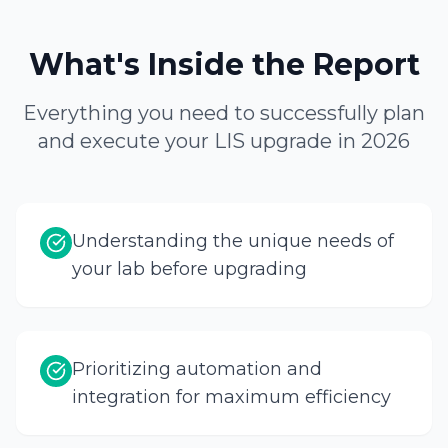
What's Inside the Report
Everything you need to successfully plan
and execute your LIS upgrade in 2026
Understanding the unique needs of
your lab before upgrading
Prioritizing automation and
integration for maximum efficiency