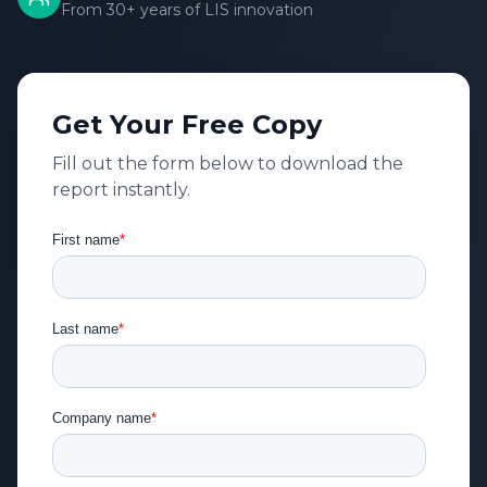
From 30+ years of LIS innovation
Get Your Free Copy
Fill out the form below to download the
report instantly.