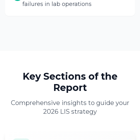
failures in lab operations
Key Sections of the
Report
Comprehensive insights to guide your
2026 LIS strategy