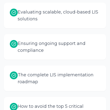
Evaluating scalable, cloud-based LIS
solutions
Ensuring ongoing support and
compliance
The complete LIS implementation
roadmap
How to avoid the top 5 critical