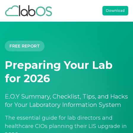
Download
FREE REPORT
Preparing Your Lab
for 2026
E.O.Y Summary, Checklist, Tips, and Hacks
for Your Laboratory Information System
The essential guide for lab directors and
healthcare CIOs planning their LIS upgrade in