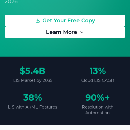
2026.
Get Your Free Copy
Learn More
$5.4B
13%
LIS Market by 2035
Cloud LIS CAGR
38%
90%+
LIS with AI/ML Features
Resolution with
Automation