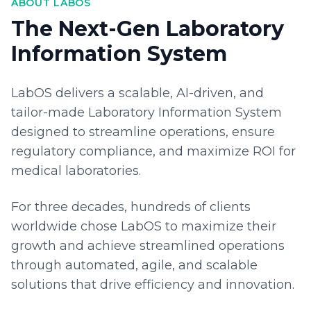
ABOUT LABOS
The Next-Gen Laboratory
Information System
LabOS delivers a scalable, AI-driven, and
tailor-made Laboratory Information System
designed to streamline operations, ensure
regulatory compliance, and maximize ROI for
medical laboratories.
For three decades, hundreds of clients
worldwide chose LabOS to maximize their
growth and achieve streamlined operations
through automated, agile, and scalable
solutions that drive efficiency and innovation.